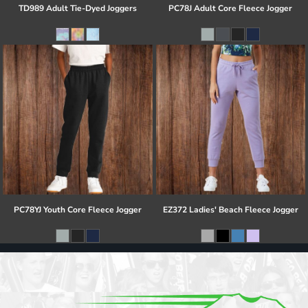
TD989 Adult Tie-Dyed Joggers
PC78J Adult Core Fleece Jogger
PC78YJ Youth Core Fleece Jogger
EZ372 Ladies' Beach Fleece Jogger