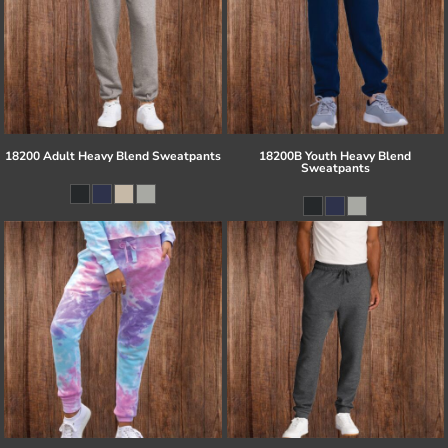
18200 Adult Heavy Blend Sweatpants
18200B Youth Heavy Blend
Sweatpants