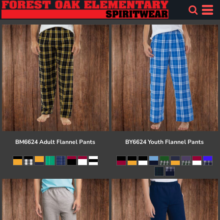
BM6624 Adult Flannel Pants
BY6624 Youth Flannel Pants