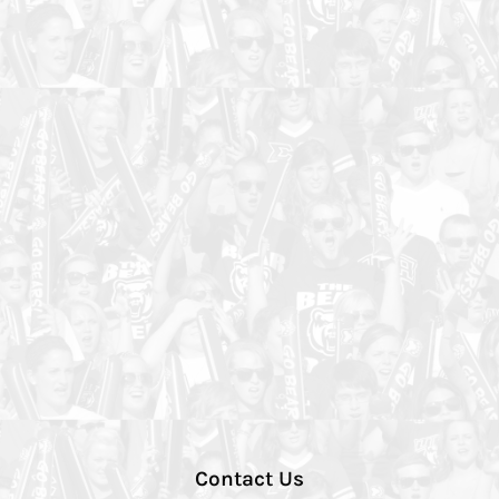
Contact Us