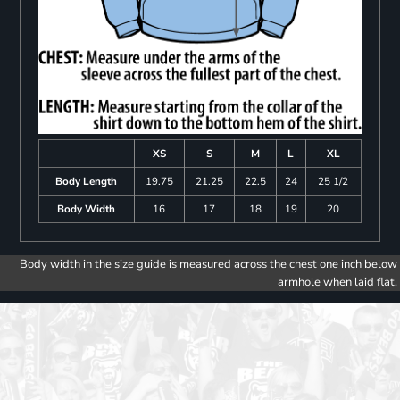
XS
S
M
L
XL
Body Length
19.75
21.25
22.5
24
25 1/2
Body Width
16
17
18
19
20
Body width in the size guide is measured across the chest one inch below
armhole when laid flat.