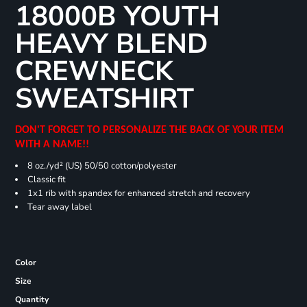
18000B YOUTH
HEAVY BLEND
CREWNECK
SWEATSHIRT
DON'T FORGET TO PERSONALIZE THE BACK OF YOUR ITEM
WITH A NAME!!
8 oz./yd² (US) 50/50 cotton/polyester
Classic fit
1x1 rib with spandex for enhanced stretch and recovery
Tear away label
Color
Size
Quantity