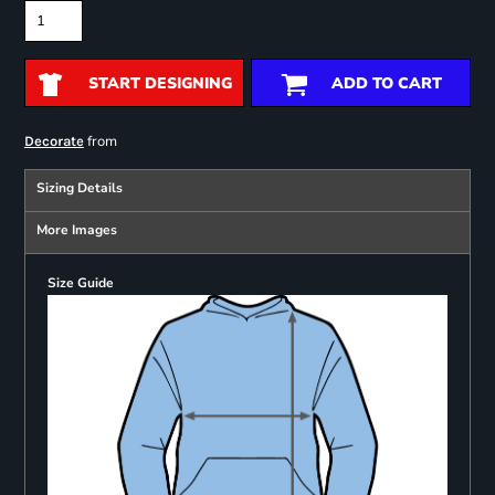
START DESIGNING
ADD TO CART
from
Decorate
Sizing Details
More Images
Size Guide