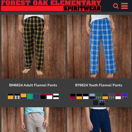
BM6624 Adult Flannel Pants
BY6624 Youth Flannel Pants