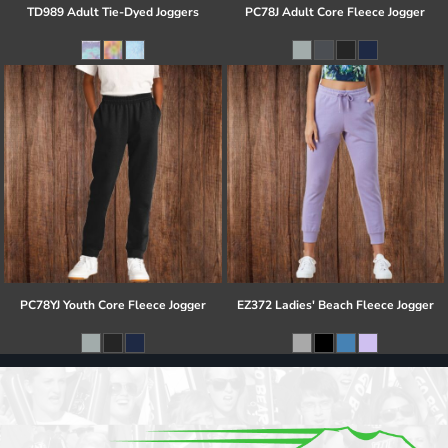
TD989 Adult Tie-Dyed Joggers
PC78J Adult Core Fleece Jogger
PC78YJ Youth Core Fleece Jogger
EZ372 Ladies' Beach Fleece Jogger