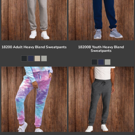
18200 Adult Heavy Blend Sweatpants
18200B Youth Heavy Blend
Sweatpants