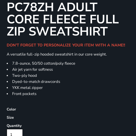
PC78ZH ADULT
CORE FLEECE FULL
ZIP SWEATSHIRT
DON'T FORGET TO PERSONALIZE YOUR ITEM WITH A NAME!!
A versatile full-zip hooded sweatshirt in our core weight.
7.8-ounce, 50/50 cotton/poly fleece
Air jet yarn for softness
Two-ply hood
Dyed-to-match drawcords
YKK metal zipper
Front pockets
Color
Size
Quantity