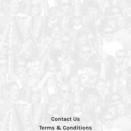
Contact Us
Terms & Conditions