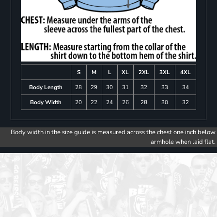
S
M
L
XL
2XL
3XL
4XL
Body Length
28
29
30
31
32
33
34
Body Width
20
22
24
26
28
30
32
Body width in the size guide is measured across the chest one inch below
armhole when laid flat.