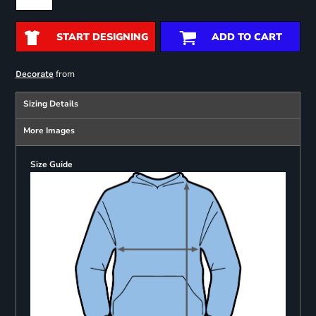
START DESIGNING
ADD TO CART
from
Decorate
Sizing Details
More Images
Size Guide