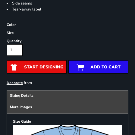
Side seams
Tear-away label
Color
Size
Quantity
START DESIGNING
ADD TO CART
from
Decorate
Sizing Details
More Images
Size Guide