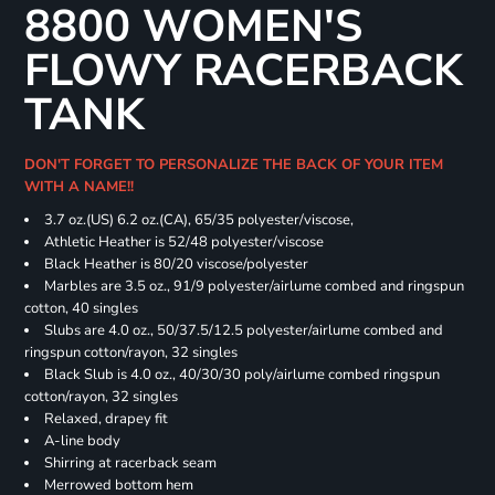
8800 WOMEN'S
FLOWY RACERBACK
TANK
DON'T FORGET TO PERSONALIZE THE BACK OF YOUR ITEM
WITH A NAME!!
3.7 oz.(US) 6.2 oz.(CA), 65/35 polyester/viscose,
Athletic Heather is 52/48 polyester/viscose
Black Heather is 80/20 viscose/polyester
Marbles are 3.5 oz., 91/9 polyester/airlume combed and ringspun
cotton, 40 singles
Slubs are 4.0 oz., 50/37.5/12.5 polyester/airlume combed and
ringspun cotton/rayon, 32 singles
Black Slub is 4.0 oz., 40/30/30 poly/airlume combed ringspun
cotton/rayon, 32 singles
Relaxed, drapey fit
A-line body
Shirring at racerback seam
Merrowed bottom hem