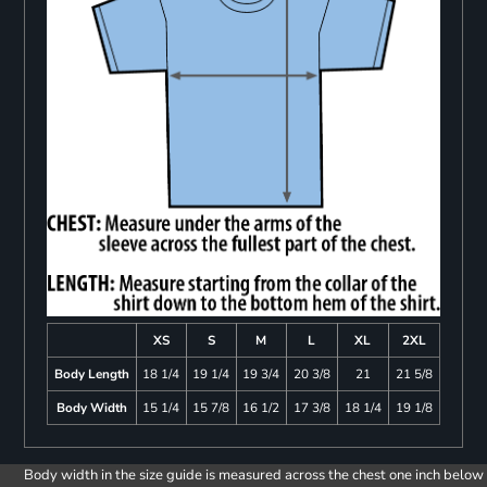
XS
S
M
L
XL
2XL
Body Length
18 1/4
19 1/4
19 3/4
20 3/8
21
21 5/8
Body Width
15 1/4
15 7/8
16 1/2
17 3/8
18 1/4
19 1/8
Body width in the size guide is measured across the chest one inch below