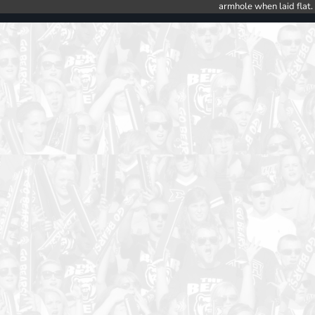
armhole when laid flat.