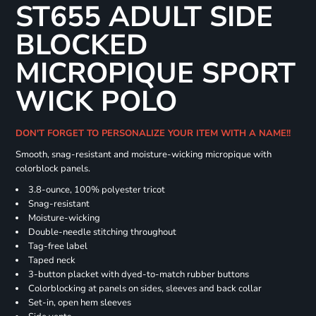
ST655 ADULT SIDE
BLOCKED
MICROPIQUE SPORT
WICK POLO
DON'T FORGET TO PERSONALIZE YOUR ITEM WITH A NAME!!
Smooth, snag-resistant and moisture-wicking micropique with
colorblock panels.
3.8-ounce, 100% polyester tricot
Snag-resistant
Moisture-wicking
Double-needle stitching throughout
Tag-free label
Taped neck
3-button placket with dyed-to-match rubber buttons
Colorblocking at panels on sides, sleeves and back collar
Set-in, open hem sleeves