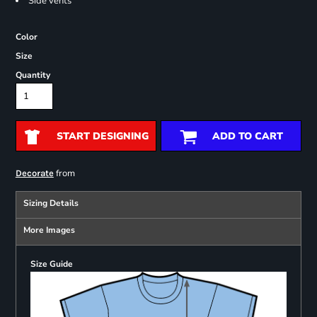
Side vents
Color
Size
Quantity
START DESIGNING
ADD TO CART
from
Decorate
Sizing Details
More Images
Size Guide