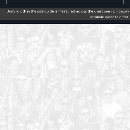
Body width in the size guide is measured across the chest one inch below
armhole when laid flat.