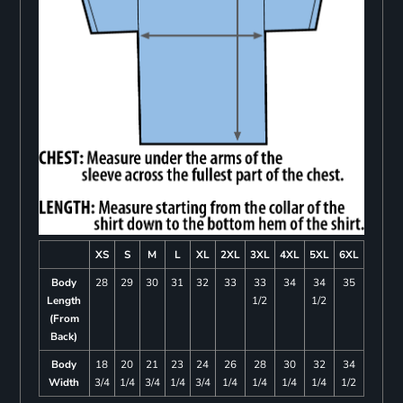
XS
S
M
L
XL
2XL
3XL
4XL
5XL
6XL
Body
28
29
30
31
32
33
33
34
34
35
Length
1/2
1/2
(From
Back)
Body
18
20
21
23
24
26
28
30
32
34
Width
3/4
1/4
3/4
1/4
3/4
1/4
1/4
1/4
1/4
1/2