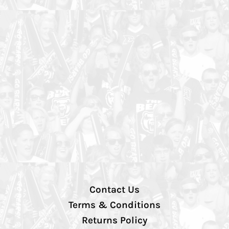
Contact Us
Terms & Conditions
Returns Policy