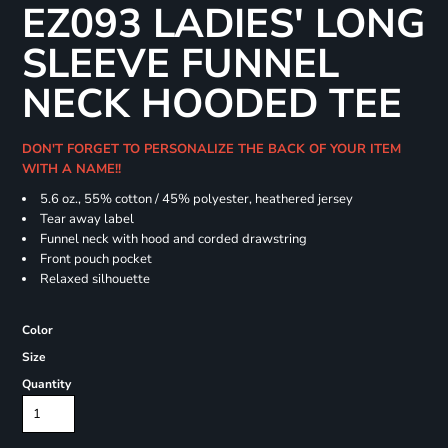
EZ093 LADIES' LONG
SLEEVE FUNNEL
NECK HOODED TEE
DON'T FORGET TO PERSONALIZE THE BACK OF YOUR ITEM
WITH A NAME!!
5.6 oz., 55% cotton / 45% polyester, heathered jersey
Tear away label
Funnel neck with hood and corded drawstring
Front pouch pocket
Relaxed silhouette
Color
Size
Quantity