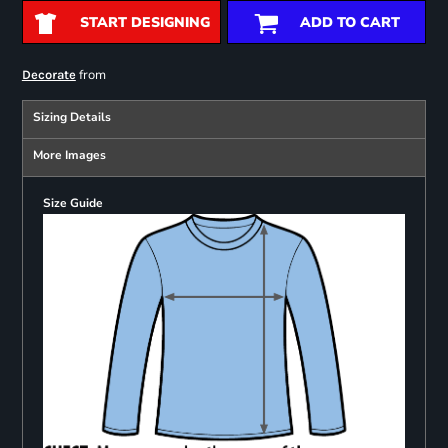
START DESIGNING
ADD TO CART
from
Decorate
Sizing Details
More Images
Size Guide