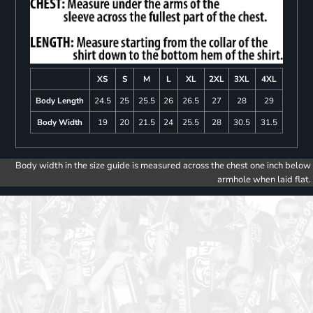
XS
S
M
L
XL
2XL
3XL
4XL
Body Length
24.5
25
25.5
26
26.5
27
28
29
Body Width
19
20
21.5
24
25.5
28
30.5
31.5
Body width in the size guide is measured across the chest one inch below
armhole when laid flat.