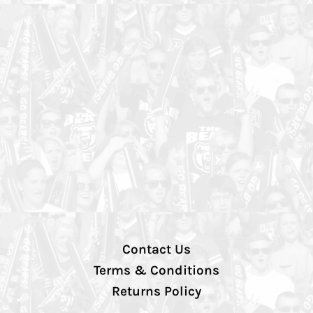
Contact Us
Terms & Conditions
Returns Policy