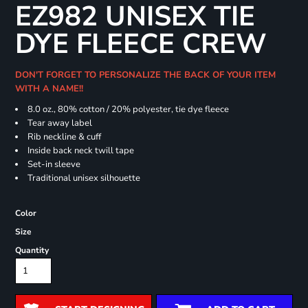
EZ982 UNISEX TIE
DYE FLEECE CREW
DON'T FORGET TO PERSONALIZE THE BACK OF YOUR ITEM
WITH A NAME!!
8.0 oz., 80% cotton / 20% polyester, tie dye fleece
Tear away label
Rib neckline & cuff
Inside back neck twill tape
Set-in sleeve
Traditional unisex silhouette
Color
Size
Quantity