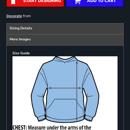
START DESIGNING
ADD TO CART
from
Decorate
Sizing Details
More Images
Size Guide