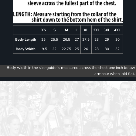
XS
S
M
L
XL
2XL
3XL
4XL
Body Length
25
25.5
26.5
27
27.5
28
29
30
Body Width
19.5
22
22.75
25
26
28
30
32
Body width in the size guide is measured across the chest one inch below
armhole when laid flat.