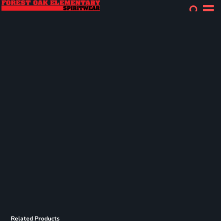
Related Products