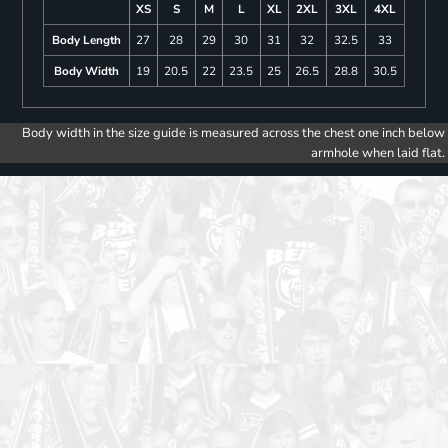
XS
S
M
L
XL
2XL
3XL
4XL
Body Length
27
28
29
30
31
32
32.5
33
Body Width
19
20.5
22
23.5
25
26.5
28.8
30.5
Body width in the size guide is measured across the chest one inch below
armhole when laid flat.