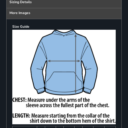
Sizing Details
More Images
Size Guide