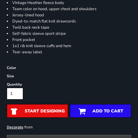
Vintage Heather fleece body
Team color on hood, upper chest and shoulders
Jersey-lined hood
Dyed-to-match flat knit drawcords
Twill back neck tape
Self-fabric sleeve sport stripe
Front pocket
1x1 rib knit sleeve cuffs and hem
Tear-away label
Color
Size
Quantity
START DESIGNING
ADD TO CART
from
Decorate