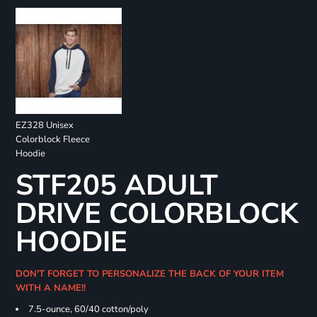
EZ328 Unisex
Colorblock Fleece
Hoodie
STF205 ADULT
DRIVE COLORBLOCK
HOODIE
DON'T FORGET TO PERSONALIZE THE BACK OF YOUR ITEM
WITH A NAME!!
7.5-ounce, 60/40 cotton/poly