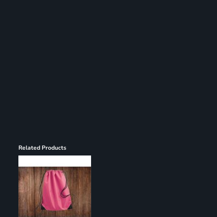
Register
Cart: 0 item
Related Products