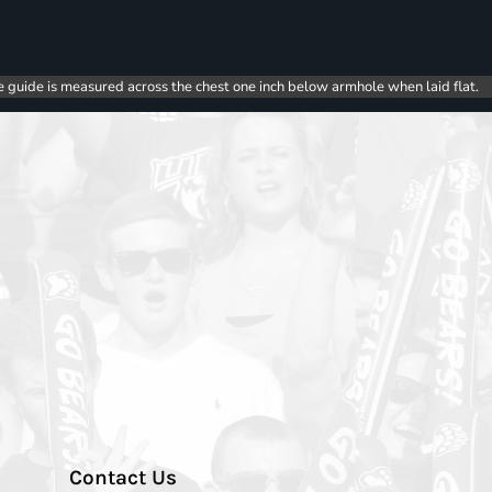
e guide is measured across the chest one inch below armhole when laid flat.
Contact Us