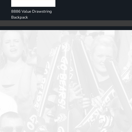
8886 Value Drawstring
Backpack