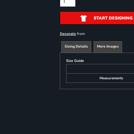
START DESIGNING
from
Decorate
Sizing Details
More Images
Size Guide
Measurements