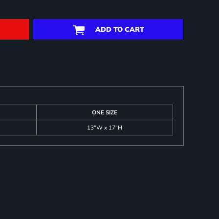
ADD TO CART
ONE SIZE
13"W x 17"H