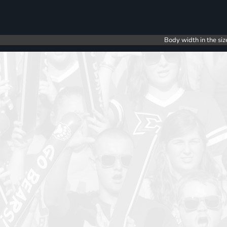
Body width in the siz