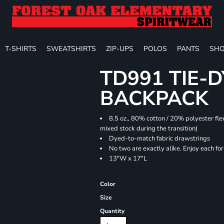
T-SHIRTS
SWEATSHIRTS
ZIP-UPS
POLOS
PANTS
SHO
TD991 TIE-
BACKPACK
8.5 oz., 80% cotton / 20% polyester fle
mixed stock during the transition)
Dyed-to-match fabric drawstrings
No two are exactly alike. Enjoy each fo
13"W x 17"L
Color
Size
Quantity