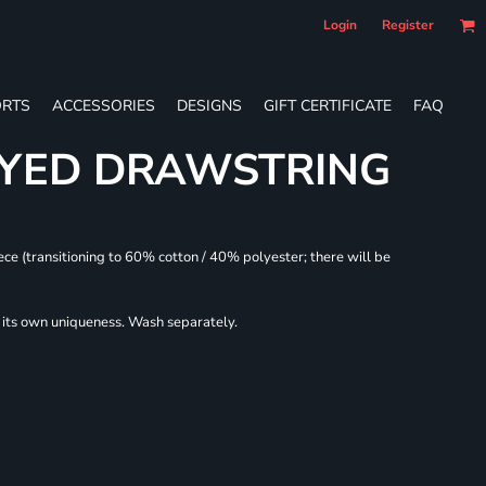
Login
Register
RTS
ACCESSORIES
DESIGNS
GIFT CERTIFICATE
FAQ
DYED DRAWSTRING
ece (transitioning to 60% cotton / 40% polyester; there will be
r its own uniqueness. Wash separately.