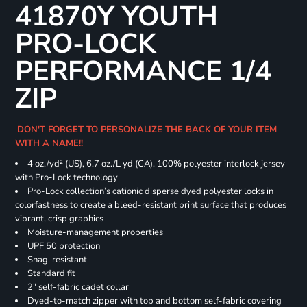
41870Y YOUTH
PRO-LOCK
PERFORMANCE 1/4
ZIP
DON'T FORGET TO PERSONALIZE THE BACK OF YOUR ITEM
WITH A NAME!!
4 oz./yd² (US), 6.7 oz./L yd (CA), 100% polyester interlock jersey
with Pro-Lock technology
Pro-Lock collection’s cationic disperse dyed polyester locks in
colorfastness to create a bleed-resistant print surface that produces
vibrant, crisp graphics
Moisture-management properties
UPF 50 protection
Snag-resistant
Standard fit
2" self-fabric cadet collar
Dyed-to-match zipper with top and bottom self-fabric covering