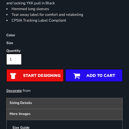
and locking YKK pull in Black
Hemmed long sleeves
Tear away label for comfort and relabeling
CPSIA Tracking Label Compliant
Color
Size
Quantity
START DESIGNING
ADD TO CART
from
Decorate
Sizing Details
More Images
Size Guide