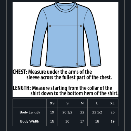
XS
S
M
L
XL
Body Length
19
20 1/2
22
23 1/2
25
Body Width
15
16
17
18
19