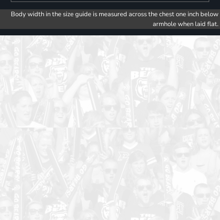
Body width in the size guide is measured across the chest one inch below
armhole when laid flat.