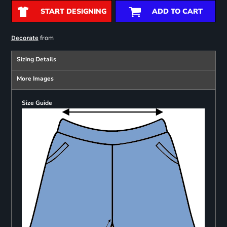
START DESIGNING
ADD TO CART
from
Decorate
Sizing Details
More Images
Size Guide