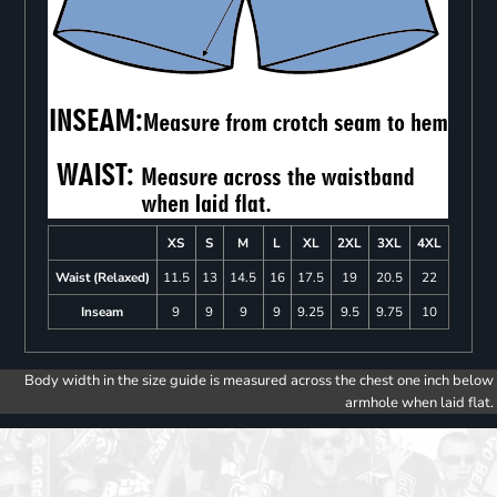
XS
S
M
L
XL
2XL
3XL
4XL
Waist (Relaxed)
11.5
13
14.5
16
17.5
19
20.5
22
Inseam
9
9
9
9
9.25
9.5
9.75
10
Body width in the size guide is measured across the chest one inch below
armhole when laid flat.