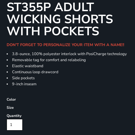
ST355P ADULT
WICKING SHORTS
WITH POCKETS
DON'T FORGET TO PERSONALIZE YOUR ITEM WITH A NAME!!
3.8-ounce, 100% polyester interlock with PosiCharge technology
Removable tag for comfort and relabeling
Elastic waistband
Continuous loop drawcord
Side pockets
9-inch inseam
Color
Size
Quantity