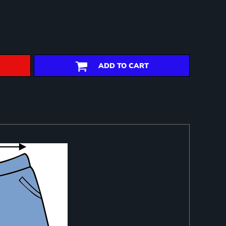
ADD TO CART