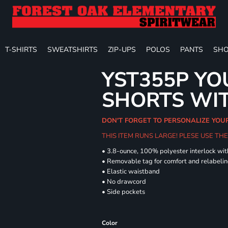
T-SHIRTS
SWEATSHIRTS
ZIP-UPS
POLOS
PANTS
SHO
YST355P YO
SHORTS WI
DON'T FORGET TO PERSONALIZE YOU
THIS ITEM RUNS LARGE! PLESE USE T
• 3.8-ounce, 100% polyester interlock wi
• Removable tag for comfort and relabeli
• Elastic waistband
• No drawcord
• Side pockets
Color