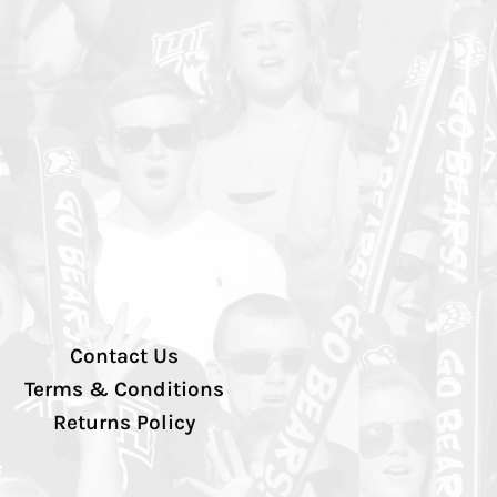
Contact Us
Terms & Conditions
Returns Policy