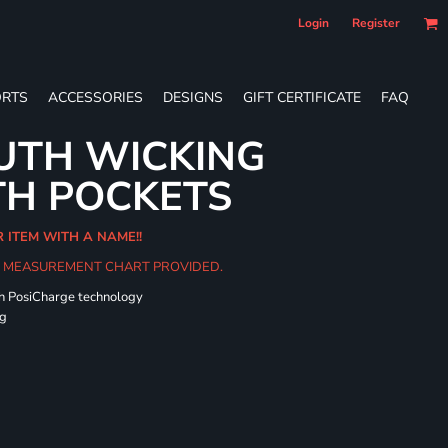
Login
Register
RTS
ACCESSORIES
DESIGNS
GIFT CERTIFICATE
FAQ
UTH WICKING
TH POCKETS
R ITEM WITH A NAME!!
HE MEASUREMENT CHART PROVIDED.
th PosiCharge technology
ng