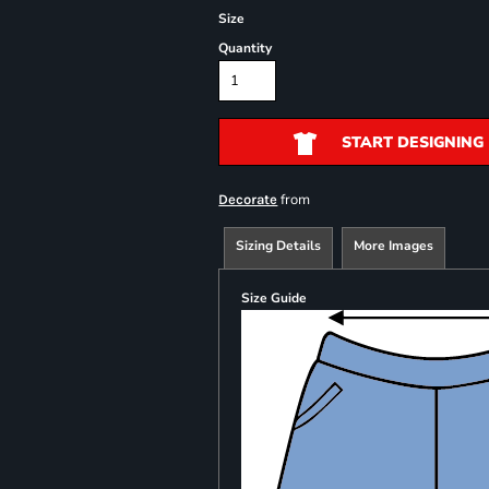
Size
Quantity
START DESIGNING
from
Decorate
Sizing Details
More Images
Size Guide