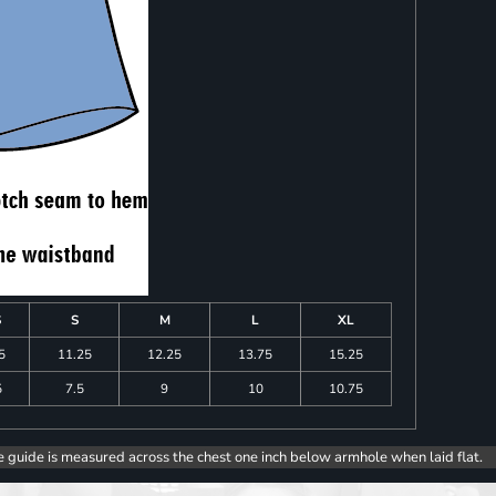
S
S
M
L
XL
5
11.25
12.25
13.75
15.25
5
7.5
9
10
10.75
e guide is measured across the chest one inch below armhole when laid flat.