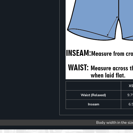
X
Waist (Relaxed)
9.7
Inseam
6.
Body width in the siz