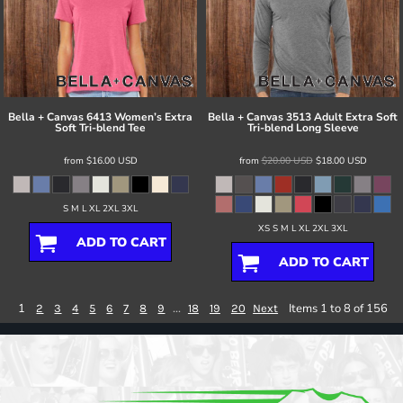
Bella + Canvas
6413 Women’s Extra
Bella + Canvas
3513 Adult Extra Soft
Soft Tri-blend Tee
Tri-blend Long Sleeve
from
$16.00
USD
from
$20.00
USD
$18.00
USD
S M L XL 2XL 3XL
XS S M L XL 2XL 3XL
ADD TO CART
ADD TO CART
1
...
Items 1 to 8 of 156
2
3
4
5
6
7
8
9
18
19
20
Next