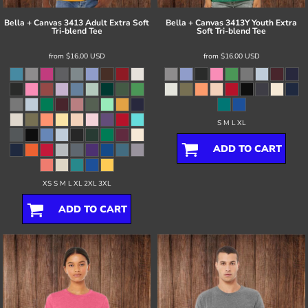
Bella + Canvas
3413 Adult Extra Soft
Bella + Canvas
3413Y Youth Extra
Tri-blend Tee
Soft Tri-blend Tee
from
$16.00
USD
from
$16.00
USD
S M L XL
ADD TO CART
XS S M L XL 2XL 3XL
ADD TO CART