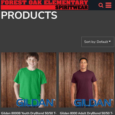
Default
PRODUCTS
Price: Lowest First
Price: Highest First
Date Added
Sort by: Default
Gildan
8000B Youth DryBlend 50/50 T-
Gildan
8000 Adult DryBlend 50/50 T-