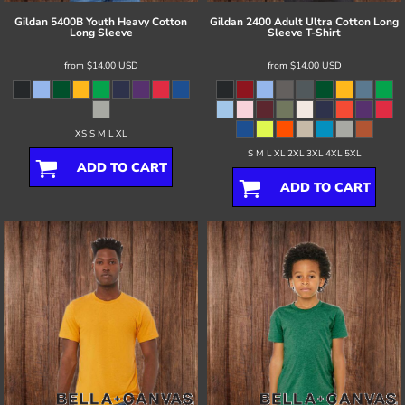
Gildan
5400B Youth Heavy Cotton
Gildan
2400 Adult Ultra Cotton Long
Long Sleeve
Sleeve T-Shirt
from
$14.00
USD
from
$14.00
USD
XS S M L XL
S M L XL 2XL 3XL 4XL 5XL
ADD TO CART
ADD TO CART