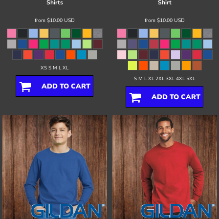
Shirts
Shirt
from
$10.00
USD
from
$10.00
USD
XS S M L XL
S M L XL 2XL 3XL 4XL 5XL
ADD TO CART
ADD TO CART