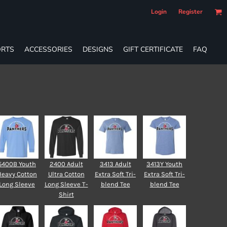
Login
Register
RTS
ACCESSORIES
DESIGNS
GIFT CERTIFICATE
FAQ
5400B Youth
2400 Adult
3413 Adult
3413Y Youth
Heavy Cotton
Ultra Cotton
Extra Soft Tri-
Extra Soft Tri-
Long Sleeve
Long Sleeve T-
blend Tee
blend Tee
Shirt