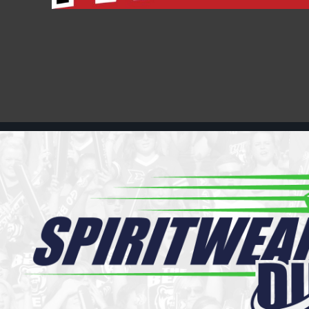
Register
Cart: 0 item