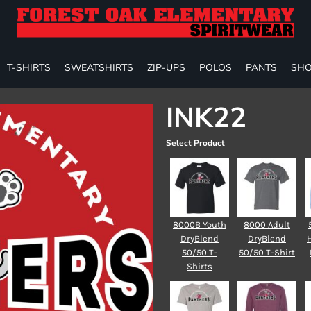
T-SHIRTS
SWEATSHIRTS
ZIP-UPS
POLOS
PANTS
SHO
INK22
Select Product
8000B Youth
8000 Adult
DryBlend
DryBlend
50/50 T-
50/50 T-Shirt
Shirts