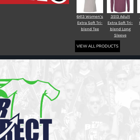
6413 Women’s
3513 Adult
Extra Soft Tri-
Extra Soft Tri-
blend Tee
blend Long
Sleeve
VIEW ALL PRODUCTS