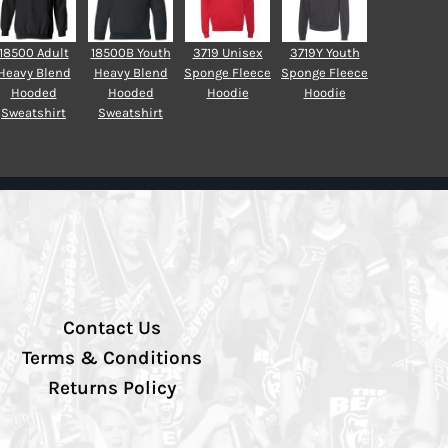
18500 Adult
18500B Youth
3719 Unisex
3719Y Youth
Heavy Blend
Heavy Blend
Sponge Fleece
Sponge Fleece
Hooded
Hooded
Hoodie
Hoodie
Sweatshirt
Sweatshirt
Contact Us
Terms & Conditions
Returns Policy