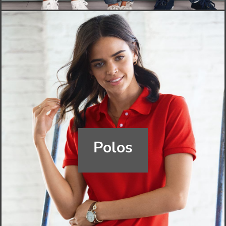
Polos