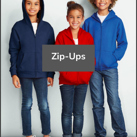
Zip-Ups