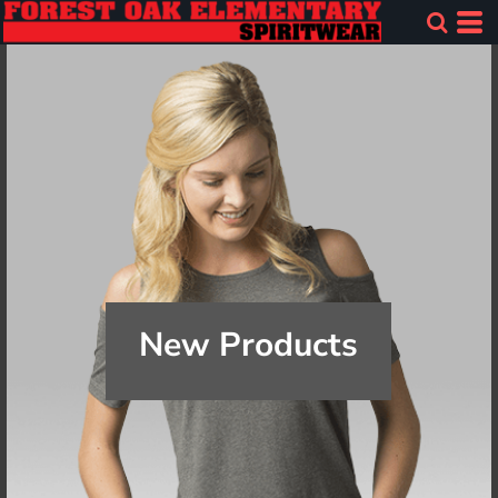
New Products