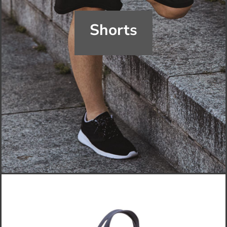
Shorts