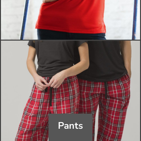
Pants