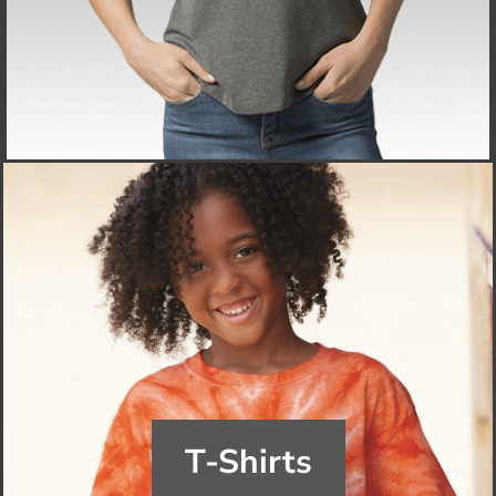
T-Shirts