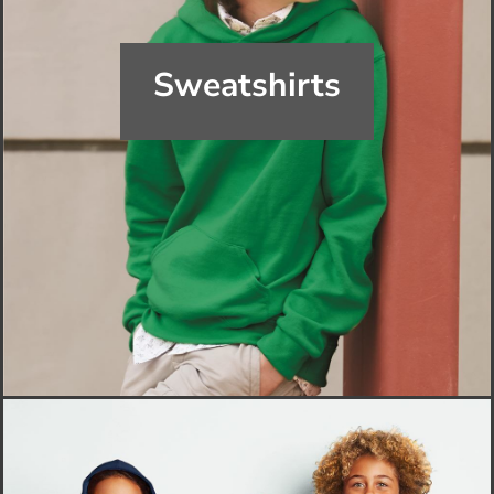
Sweatshirts